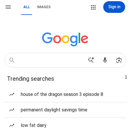
Sign in
ALL
IMAGES
Trending searches
house of the dragon season 3 episode 8
permanent daylight savings time
low fat dairy