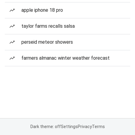
apple iphone 18 pro
taylor farms recalls salsa
perseid meteor showers
farmers almanac winter weather forecast
Dark theme: off
Settings
Privacy
Terms