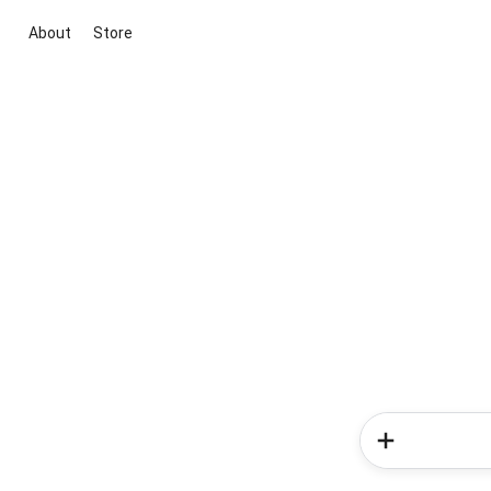
About
Store