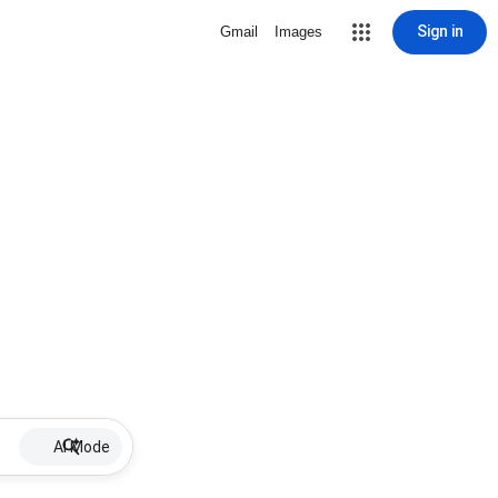
Sign in
Gmail
Images
AI Mode